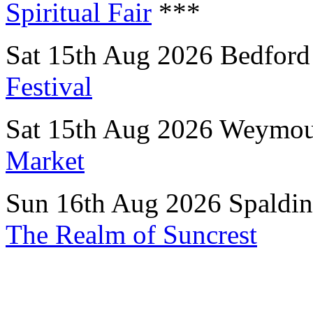
Spiritual Fair
***
Sat 15th Aug 2026 Bedford
Festival
Sat 15th Aug 2026 Weymou
Market
Sun 16th Aug 2026 Spaldin
The Realm of Suncrest