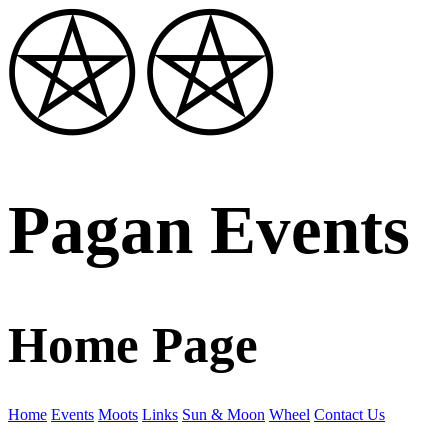
Pagan Events
Home Page
Home
Events
Moots
Links
Sun & Moon
Wheel
Contact Us