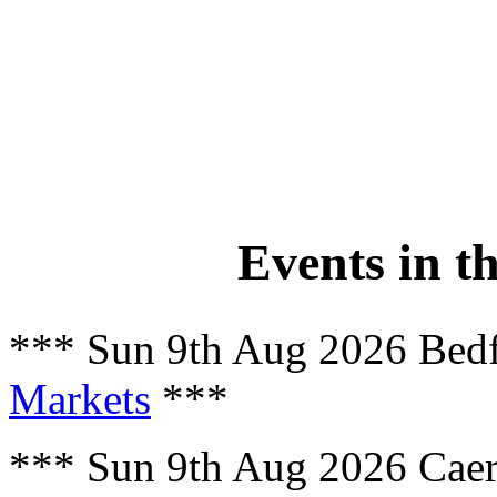
Events in t
*** Sun 9th Aug 2026 Bed
Markets
***
*** Sun 9th Aug 2026 Cae