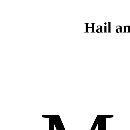
Hail a