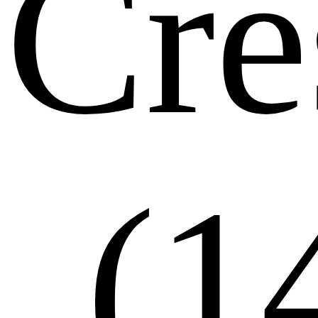
Cre
(1