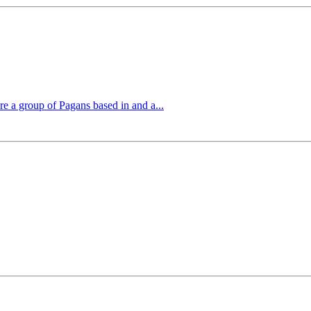
 a group of Pagans based in and a...