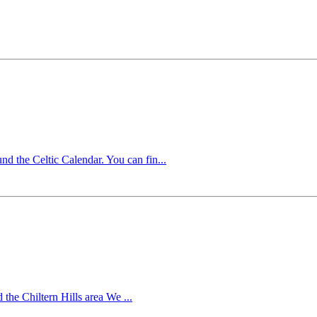
 the Celtic Calendar. You can fin...
he Chiltern Hills area We ...