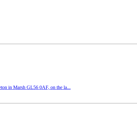
eton in Marsh GL56 0AF, on the la...