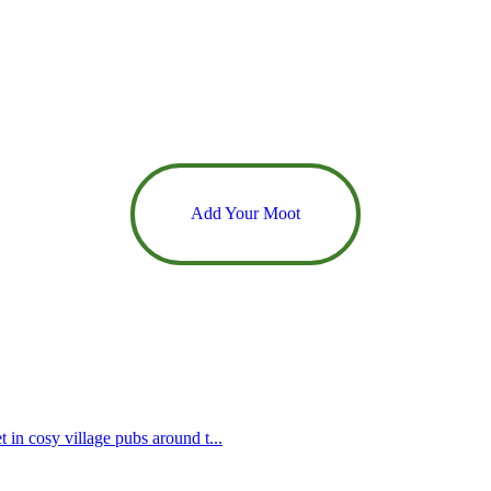
Add Your Moot
 in cosy village pubs around t...