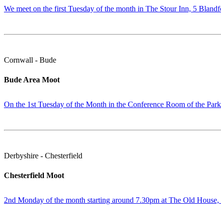
We meet on the first Tuesday of the month in The Stour Inn, 5 Blandf
Cornwall - Bude
Bude Area Moot
On the 1st Tuesday of the Month in the Conference Room of the Par
Derbyshire - Chesterfield
Chesterfield Moot
2nd Monday of the month starting around 7.30pm at The Old House, N