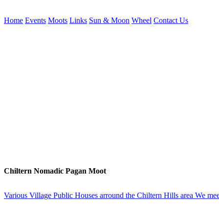
Home
Events
Moots
Links
Sun & Moon
Wheel
Contact Us
Chiltern Nomadic Pagan Moot
Various Village Public Houses arround the Chiltern Hills area We meet