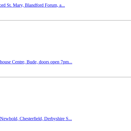
ord St. Mary, Blandford Forum, a...
khouse Centre, Bude, doors open 7pm...
ewbold, Chesterfield, Derbyshire S...