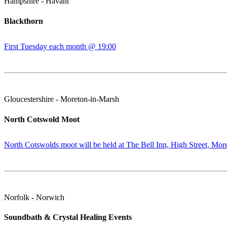
Hampshire - Havant
Blackthorn
First Tuesday each month @ 19:00
Gloucestershire - Moreton-in-Marsh
North Cotswold Moot
North Cotswolds moot will be held at The Bell Inn, High Street, Mor
Norfolk - Norwich
Soundbath & Crystal Healing Events