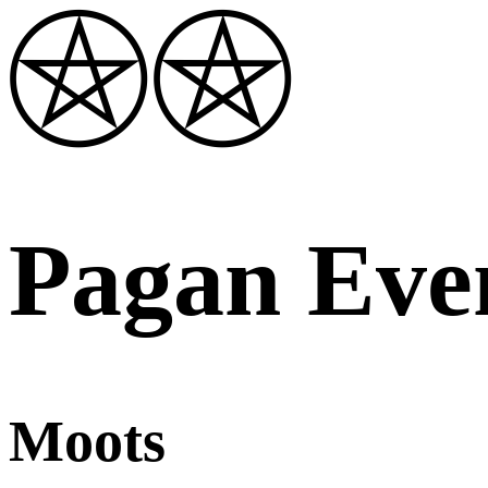
Pagan Eve
Moots