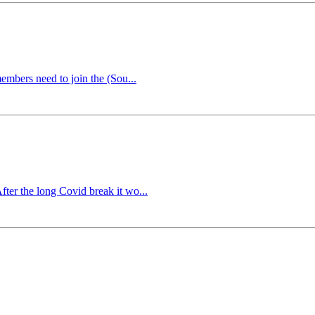
embers need to join the (Sou...
ter the long Covid break it wo...