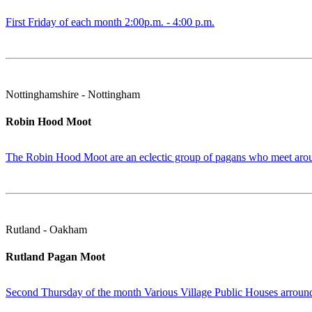
First Friday of each month 2:00p.m. - 4:00 p.m.
Nottinghamshire - Nottingham
Robin Hood Moot
The Robin Hood Moot are an eclectic group of pagans who meet around
Rutland - Oakham
Rutland Pagan Moot
Second Thursday of the month Various Village Public Houses arround t