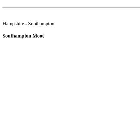
Hampshire - Southampton
Southampton Moot
Always second Mon of the Month - unless a Bank Holiday. SOUTHA
Wiltshire - Swindon
Old Ways Swindon Moot
The Swindon Old Ways Moot meet at The Plough in Old Town, Swindo