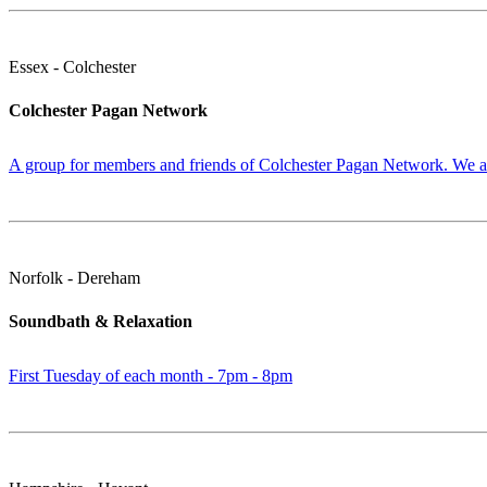
Essex - Colchester
Colchester Pagan Network
A group for members and friends of Colchester Pagan Network. We are
Norfolk - Dereham
Soundbath & Relaxation
First Tuesday of each month - 7pm - 8pm