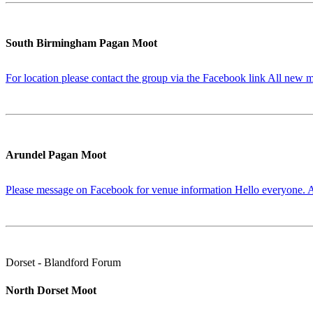
South Birmingham Pagan Moot
For location please contact the group via the Facebook link All new m
Arundel Pagan Moot
Please message on Facebook for venue information Hello everyone. Af
Dorset - Blandford Forum
North Dorset Moot